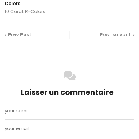
Colors
10 Carat R-Colors
Prev Post
Post suivant
Laisser un commentaire