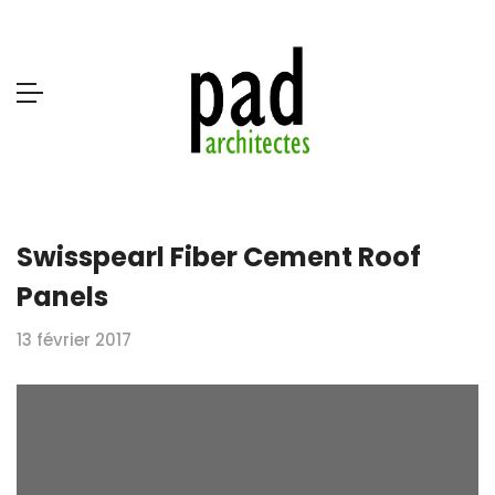
Swisspearl Fiber Cement Roof
Panels
13 février 2017