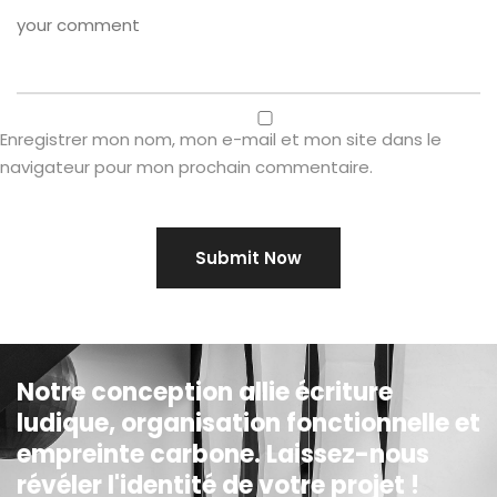
Enregistrer mon nom, mon e-mail et mon site dans le
navigateur pour mon prochain commentaire.
Notre conception allie écriture
ludique, organisation fonctionnelle et
empreinte carbone. Laissez-nous
révéler l'identité de votre projet !