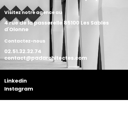
Visitez notre agence au
4 rue de la passerelle 85100 Les Sables
d'Olonne
Contactez-nous
02.51.32.32.74
contact@padarchitectes.com
Linkedin
Instagram