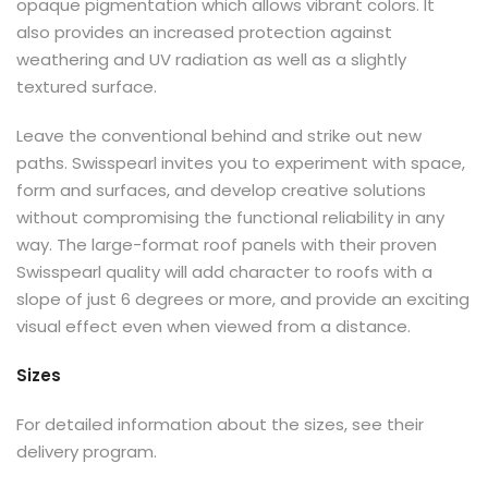
opaque pigmentation which allows vibrant colors. It
also provides an increased protection against
weathering and UV radiation as well as a slightly
textured surface.
Leave the conventional behind and strike out new
paths. Swisspearl invites you to experiment with space,
form and surfaces, and develop creative solutions
without compromising the functional reliability in any
way. The large-format roof panels with their proven
Swisspearl quality will add character to roofs with a
slope of just 6 degrees or more, and provide an exciting
visual effect even when viewed from a distance.
Sizes
For detailed information about the sizes, see their
delivery program.